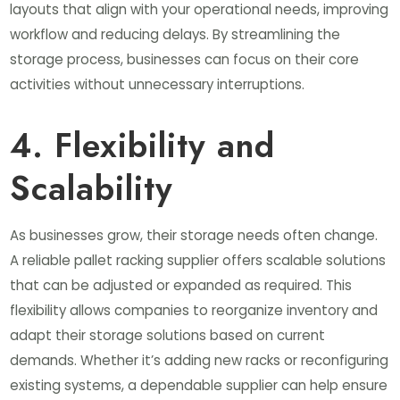
layouts that align with your operational needs, improving
workflow and reducing delays. By streamlining the
storage process, businesses can focus on their core
activities without unnecessary interruptions.
4. Flexibility and
Scalability
As businesses grow, their storage needs often change.
A reliable pallet racking supplier offers scalable solutions
that can be adjusted or expanded as required. This
flexibility allows companies to reorganize inventory and
adapt their storage solutions based on current
demands. Whether it’s adding new racks or reconfiguring
existing systems, a dependable supplier can help ensure