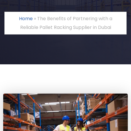
Home
»
The Benefits of Partnering with a
Reliable Pallet Racking Supplier in Dubai