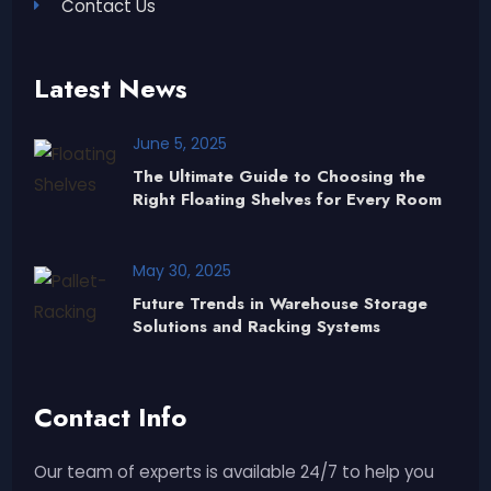
Contact Us
Latest News
June 5, 2025
The Ultimate Guide to Choosing the
Right Floating Shelves for Every Room
May 30, 2025
Future Trends in Warehouse Storage
Solutions and Racking Systems
Contact Info
Our team of experts is available 24/7 to help you