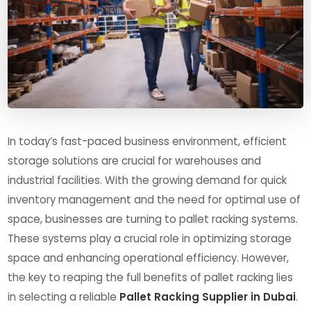
In today’s fast-paced business environment, efficient
storage solutions are crucial for warehouses and
industrial facilities. With the growing demand for quick
inventory management and the need for optimal use of
space, businesses are turning to pallet racking systems.
These systems play a crucial role in optimizing storage
space and enhancing operational efficiency. However,
the key to reaping the full benefits of pallet racking lies
in selecting a reliable
Pallet Racking Supplier in Dubai
.