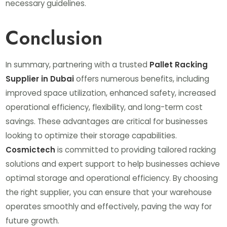
necessary guidelines.
Conclusion
In summary, partnering with a trusted
Pallet Racking
Supplier in Dubai
offers numerous benefits, including
improved space utilization, enhanced safety, increased
operational efficiency, flexibility, and long-term cost
savings. These advantages are critical for businesses
looking to optimize their storage capabilities.
Cosmictech
is committed to providing tailored racking
solutions and expert support to help businesses achieve
optimal storage and operational efficiency. By choosing
the right supplier, you can ensure that your warehouse
operates smoothly and effectively, paving the way for
future growth.