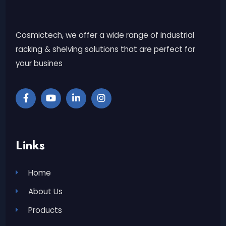
Cosmictech, we offer a wide range of industrial
racking & shelving solutions that are perfect for
your busines
Links
Home
About Us
Products