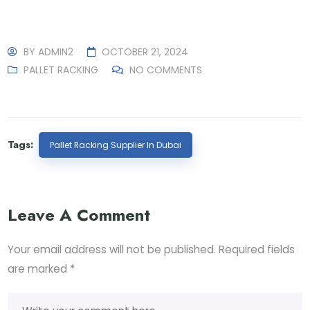
BY
ADMIN2
OCTOBER 21, 2024
PALLET RACKING
NO COMMENTS
Tags:
Pallet Racking Supplier In Dubai
Leave A Comment
Your email address will not be published.
Required fields
are marked
*