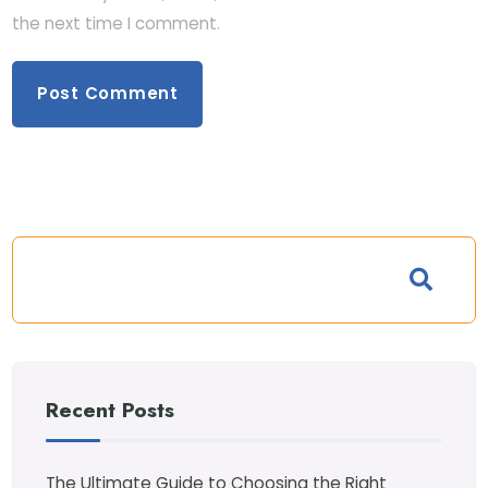
the next time I comment.
Recent Posts
The Ultimate Guide to Choosing the Right