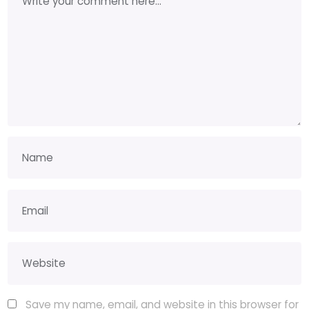
Save my name, email, and website in this browser for