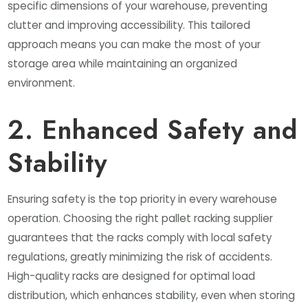
specific dimensions of your warehouse, preventing
clutter and improving accessibility. This tailored
approach means you can make the most of your
storage area while maintaining an organized
environment.
2. Enhanced Safety and
Stability
Ensuring safety is the top priority in every warehouse
operation. Choosing the right pallet racking supplier
guarantees that the racks comply with local safety
regulations, greatly minimizing the risk of accidents.
High-quality racks are designed for optimal load
distribution, which enhances stability, even when storing