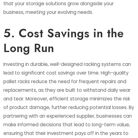
that your storage solutions grow alongside your
business, meeting your evolving needs.
5. Cost Savings in the
Long Run
Investing in durable, well-designed racking systems can
lead to significant cost savings over time. High-quality
pallet racks reduce the need for frequent repairs and
replacements, as they are built to withstand daily wear
and tear. Moreover, efficient storage minimizes the risk
of product damage, further reducing potential losses. By
partnering with an experienced supplier, businesses can
make informed decisions that lead to long-term value,
ensuring that their investment pays off in the years to