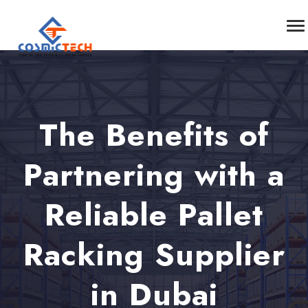
The Benefits of
Partnering with a
Reliable Pallet
Racking Supplier
in Dubai