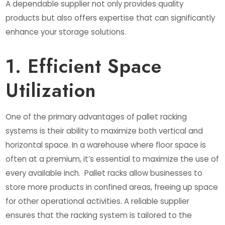
A dependable supplier not only provides quality
products but also offers expertise that can significantly
enhance your storage solutions.
1. Efficient Space
Utilization
One of the primary advantages of pallet racking
systems is their ability to maximize both vertical and
horizontal space. In a warehouse where floor space is
often at a premium, it’s essential to maximize the use of
every available inch. Pallet racks allow businesses to
store more products in confined areas, freeing up space
for other operational activities. A reliable supplier
ensures that the racking system is tailored to the