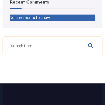
Recent Comments
No comments to show.