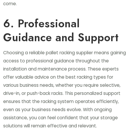
come.
6. Professional
Guidance and Support
Choosing a reliable pallet racking supplier means gaining
access to professional guidance throughout the
installation and maintenance process. These experts
offer valuable advice on the best racking types for
various business needs, whether you require selective,
drive-in, or push-back racks. This personalized support
ensures that the racking system operates efficiently,
even as your business needs evolve. With ongoing
assistance, you can feel confident that your storage
solutions will remain effective and relevant.