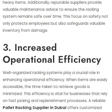
heavy items. Additionally, reputable suppliers provide
valuable maintenance advice to ensure the racking
system remains safe over time. This focus on safety not
only protects employees but also safeguards valuable
inventory from damage.
3. Increased
Operational Efficiency
Well-organized racking systems play a crucial role in
enhancing operational efficiency. When items are easily
accessible, the time taken to retrieve goods is
minimized. This efficiency is vital for businesses that rely
on fast picking and replenishment processes. A reliable
Pallet Racking Supplier in Dubai
offers customized