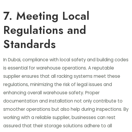
7. Meeting Local
Regulations and
Standards
In Dubai, compliance with local safety and building codes
is essential for warehouse operations. A reputable
supplier ensures that all racking systems meet these
regulations, minimizing the risk of legal issues and
enhancing overall warehouse safety. Proper
documentation and installation not only contribute to
smoother operations but also help during inspections. By
working with a reliable supplier, businesses can rest
assured that their storage solutions adhere to all