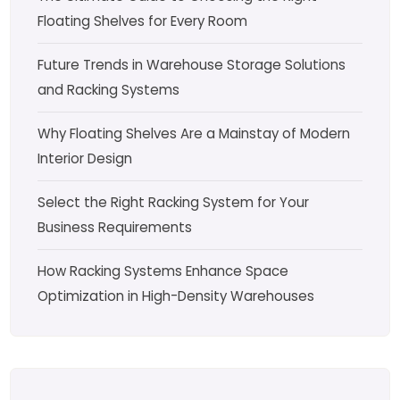
Floating Shelves for Every Room
Future Trends in Warehouse Storage Solutions
and Racking Systems
Why Floating Shelves Are a Mainstay of Modern
Interior Design
Select the Right Racking System for Your
Business Requirements
How Racking Systems Enhance Space
Optimization in High-Density Warehouses