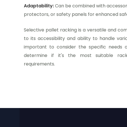
Adaptability:
Can be combined with accessorie
protectors, or safety panels for enhanced saf
Selective pallet racking is a versatile and c
to its accessibility and ability to handle vari
important to consider the specific needs o
determine if it's the most suitable rac
requirements.