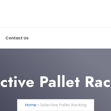
Contact Us
ctive Pallet Ra
Home
»
Selective Pallet Racking