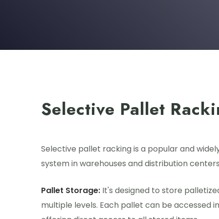
Selective Pallet Rack
Selective pallet racking is a popular and widel
system in warehouses and distribution centers
Pallet Storage:
It's designed to store palletiz
multiple levels. Each pallet can be accessed i