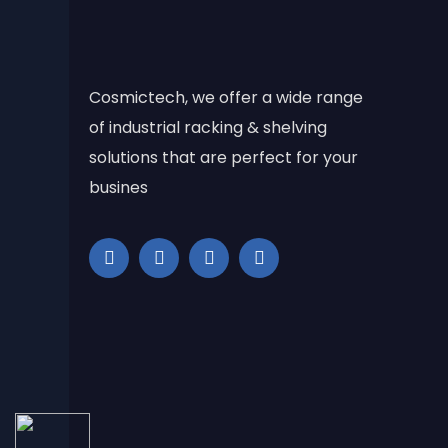
Cosmictech, we offer a wide range
of industrial racking & shelving
solutions that are perfect for your
busines