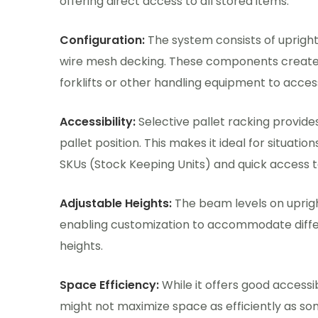
offering direct access to all stored items.
Configuration:
The system consists of upright
wire mesh decking. These components create 
forklifts or other handling equipment to access
Accessibility:
Selective pallet racking provid
pallet position. This makes it ideal for situatio
SKUs (Stock Keeping Units) and quick access to i
Adjustable Heights:
The beam levels on uprigh
enabling customization to accommodate differ
heights.
Space Efficiency:
While it offers good accessibi
might not maximize space as efficiently as som