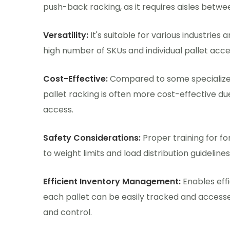
push-back racking, as it requires aisles betwe
Versatility:
It's suitable for various industries
high number of SKUs and individual pallet acces
Cost-Effective:
Compared to some specialized
pallet racking is often more cost-effective due
access.
Safety Considerations:
Proper training for f
to weight limits and load distribution guideline
Efficient Inventory Management:
Enables eff
each pallet can be easily tracked and accessed
and control.