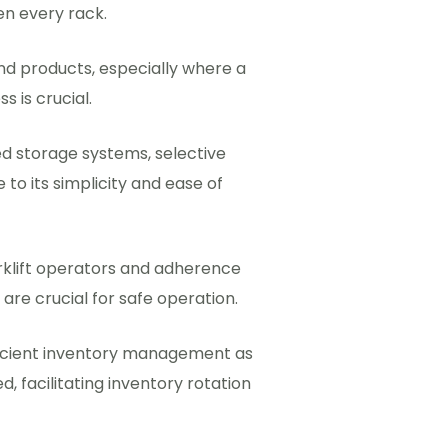
en every rack.
 and products, especially where a
s is crucial.
 storage systems, selective
 to its simplicity and ease of
orklift operators and adherence
s are crucial for safe operation.
icient inventory management as
, facilitating inventory rotation