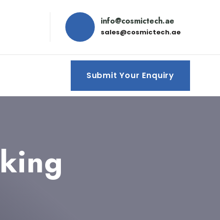
info@cosmictech.ae
sales@cosmictech.ae
Submit Your Enquiry
cking