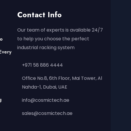
Contact Info
Our team of experts is available 24/7
to help you choose the perfect
to
industrial racking system
Every
+971 58 886 4444
Office No.8, 6th Floor, Mai Tower, Al
Nahda-1, Dubai, UAE
g
info@cosmictech.ae
sales@cosmictech.ae