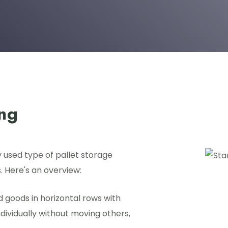
ing
y used type of pallet storage
. Here's an overview:
ed goods in horizontal rows with
ndividually without moving others,