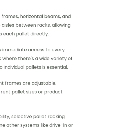
 frames, horizontal beams, and
aisles between racks, allowing
 each pallet directly.
es immediate access to every
ns where there's a wide variety of
ndividual pallets is essential.
t frames are adjustable,
ent pallet sizes or product
lity, selective pallet racking
e other systems like drive-in or