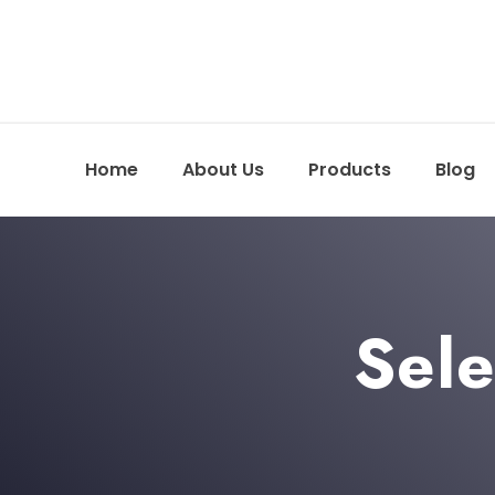
Home
About Us
Products
Blog
Sele