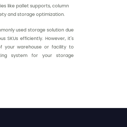
s like pallet supports, column
ety and storage optimization.
ommonly used storage solution due
ous SKUs efficiently. However, it's
f your warehouse or facility to
king system for your storage