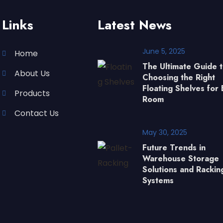
Links
Latest News
June 5, 2025
Home
The Ultimate Guide 
About Us
Choosing the Right
Floating Shelves for 
Products
Room
Contact Us
May 30, 2025
Future Trends in
Warehouse Storage
Solutions and Rackin
Systems