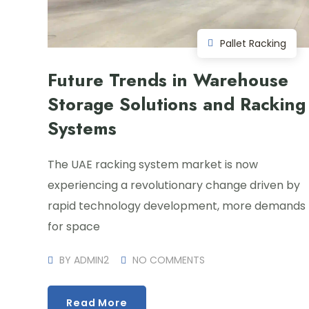
Pallet Racking
Future Trends in Warehouse
Storage Solutions and Racking
Systems
The UAE racking system market is now
experiencing a revolutionary change driven by
rapid technology development, more demands
for space
BY
ADMIN2
NO COMMENTS
Read More