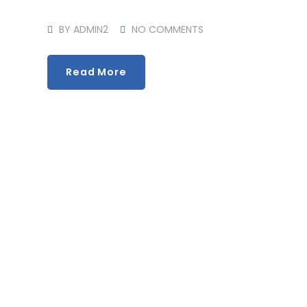
BY
ADMIN2
NO COMMENTS
Read More