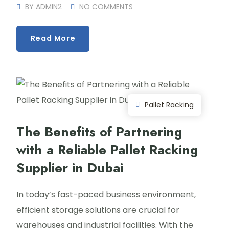
BY
ADMIN2
NO COMMENTS
Read More
Pallet Racking
The Benefits of Partnering
with a Reliable Pallet Racking
Supplier in Dubai
In today’s fast-paced business environment,
efficient storage solutions are crucial for
warehouses and industrial facilities. With the