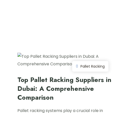
Pallet Racking
Top Pallet Racking Suppliers in
Dubai: A Comprehensive
Comparison
Pallet racking systems play a crucial role in