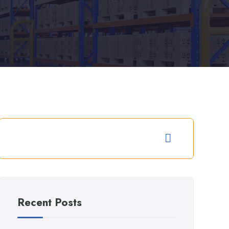
Recent Posts