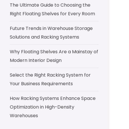
The Ultimate Guide to Choosing the
Right Floating Shelves for Every Room
Future Trends in Warehouse Storage
Solutions and Racking Systems
Why Floating Shelves Are a Mainstay of
Modern Interior Design
Select the Right Racking System for
Your Business Requirements
How Racking Systems Enhance Space
Optimization in High-Density
Warehouses