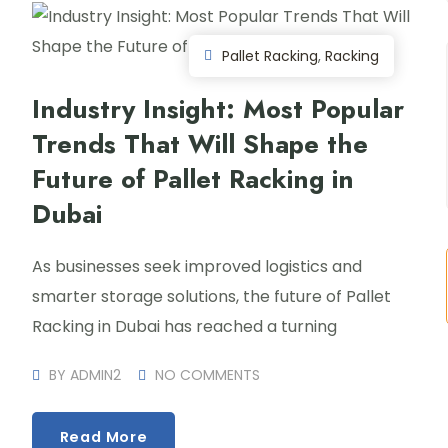
Pallet Racking
,
Racking
Industry Insight: Most Popular
Trends That Will Shape the
Future of Pallet Racking in
Dubai
As businesses seek improved logistics and
smarter storage solutions, the future of Pallet
Racking in Dubai has reached a turning
BY
ADMIN2
NO COMMENTS
Read More