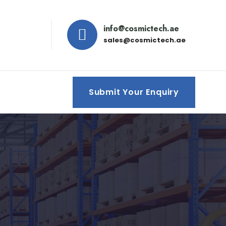
info@cosmictech.ae
sales@cosmictech.ae
Submit Your Enquiry