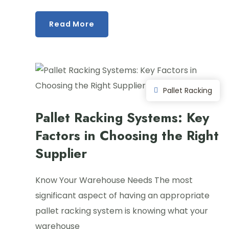
Read More
Pallet Racking
Pallet Racking Systems: Key
Factors in Choosing the Right
Supplier
Know Your Warehouse Needs The most
significant aspect of having an appropriate
pallet racking system is knowing what your
warehouse