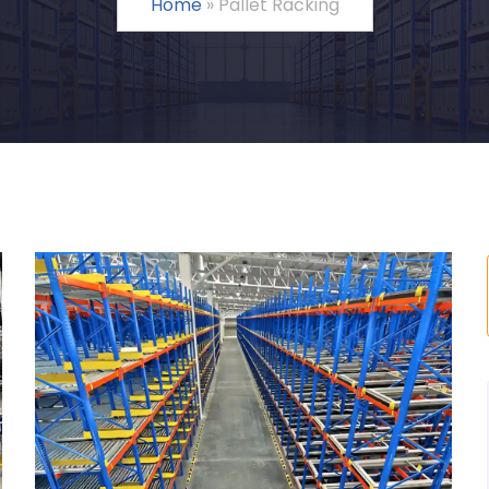
Home
»
Pallet Racking