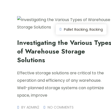
Pallet Racking
,
Racking
Investigating the Various Type
of Warehouse Storage
Solutions
Effective storage solutions are critical to the
operation and efficiency of any warehouse.
Well-planned storage systems can optimize
space, improve
BY
ADMIN2
NO COMMENTS