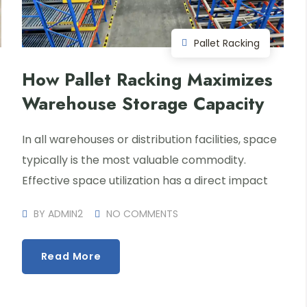
Pallet Racking
How Pallet Racking Maximizes
Warehouse Storage Capacity
In all warehouses or distribution facilities, space
typically is the most valuable commodity.
Effective space utilization has a direct impact
BY
ADMIN2
NO COMMENTS
Read More