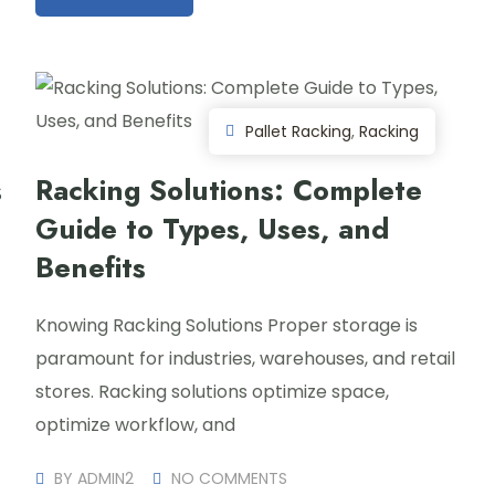
Pallet Racking
,
Racking
s
Racking Solutions: Complete
Guide to Types, Uses, and
Benefits
Knowing Racking Solutions Proper storage is
paramount for industries, warehouses, and retail
stores. Racking solutions optimize space,
optimize workflow, and
BY
ADMIN2
NO COMMENTS