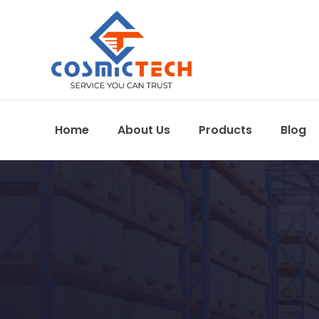
Home
About Us
Products
Blog