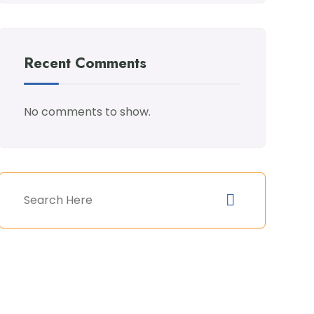
Recent Comments
No comments to show.