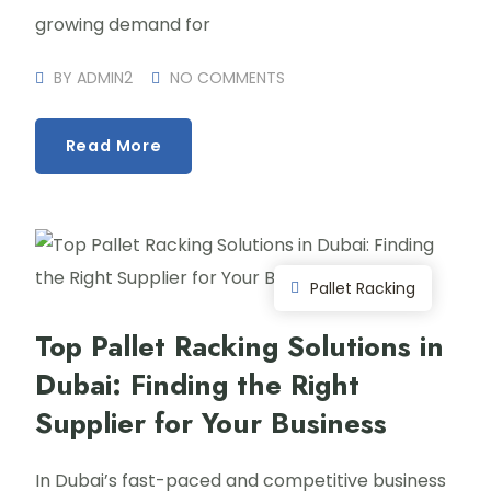
growing demand for
BY
ADMIN2
NO COMMENTS
Read More
Pallet Racking
Top Pallet Racking Solutions in
Dubai: Finding the Right
Supplier for Your Business
In Dubai’s fast-paced and competitive business