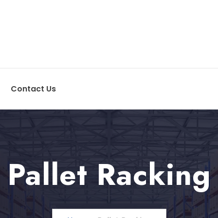
Contact Us
Pallet Racking