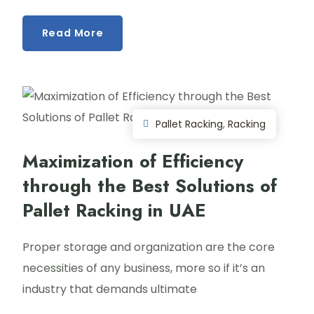
Read More
Pallet Racking
,
Racking
Maximization of Efficiency
through the Best Solutions of
Pallet Racking in UAE
Proper storage and organization are the core
necessities of any business, more so if it’s an
industry that demands ultimate