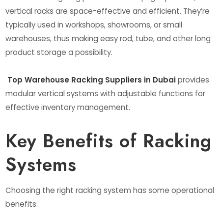
vertical racks are space-effective and efficient. They’re
typically used in workshops, showrooms, or small
warehouses, thus making easy rod, tube, and other long
product storage a possibility.
Top Warehouse Racking Suppliers in Dubai
provides
modular vertical systems with adjustable functions for
effective inventory management.
Key Benefits of Racking
Systems
Choosing the right racking system has some operational
benefits: