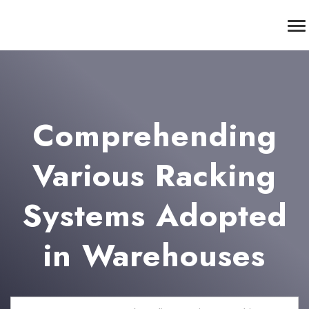
Comprehending
Various Racking
Systems Adopted
in Warehouses