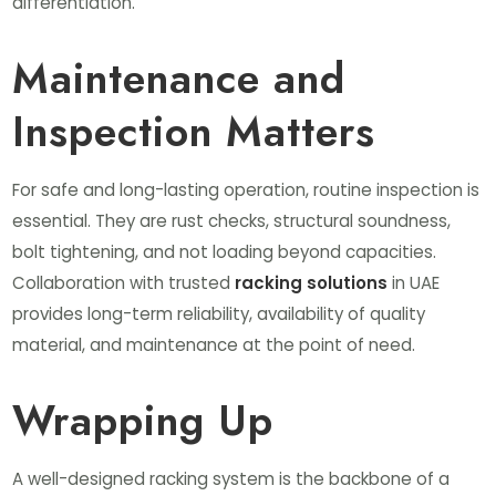
differentiation.
Maintenance and
Inspection Matters
For safe and long-lasting operation, routine inspection is
essential. They are rust checks, structural soundness,
bolt tightening, and not loading beyond capacities.
Collaboration with trusted
racking solutions
in UAE
provides long-term reliability, availability of quality
material, and maintenance at the point of need.
Wrapping Up
A well-designed racking system is the backbone of a