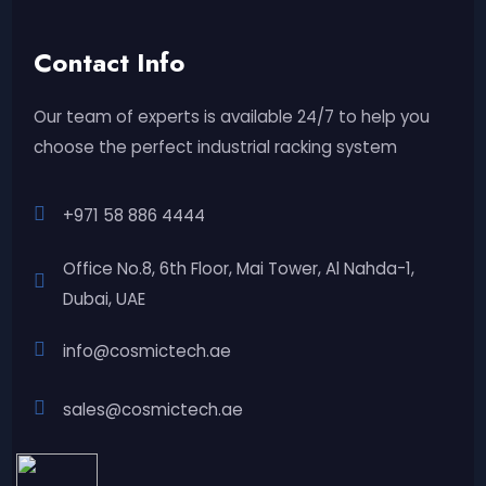
Contact Info
Our team of experts is available 24/7 to help you
choose the perfect industrial racking system
+971 58 886 4444
Office No.8, 6th Floor, Mai Tower, Al Nahda-1,
Dubai, UAE
info@cosmictech.ae
sales@cosmictech.ae