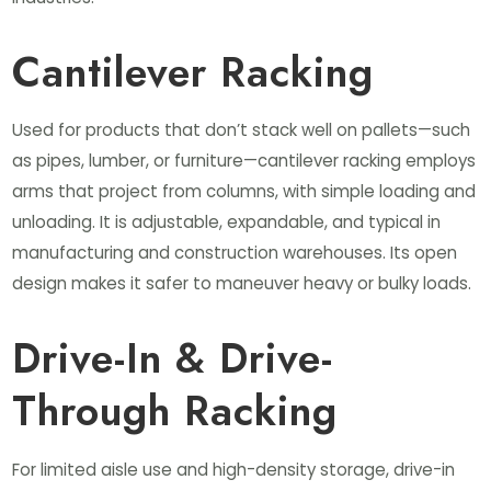
Cantilever Racking
Used for products that don’t stack well on pallets—such
as pipes, lumber, or furniture—cantilever racking employs
arms that project from columns, with simple loading and
unloading. It is adjustable, expandable, and typical in
manufacturing and construction warehouses. Its open
design makes it safer to maneuver heavy or bulky loads.
Drive-In & Drive-
Through Racking
For limited aisle use and high-density storage, drive-in