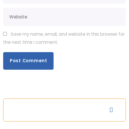
Save my name, email, and website in this browser for
the next time I comment.