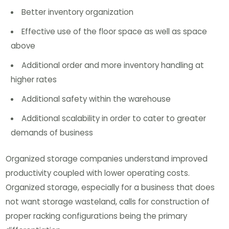
Better inventory organization
Effective use of the floor space as well as space
above
Additional order and more inventory handling at
higher rates
Additional safety within the warehouse
Additional scalability in order to cater to greater
demands of business
Organized storage companies understand improved
productivity coupled with lower operating costs.
Organized storage, especially for a business that does
not want storage wasteland, calls for construction of
proper racking configurations being the primary