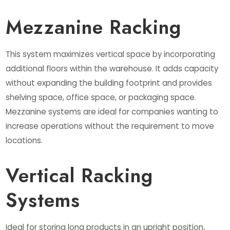
Mezzanine Racking
This system maximizes vertical space by incorporating
additional floors within the warehouse. It adds capacity
without expanding the building footprint and provides
shelving space, office space, or packaging space.
Mezzanine systems are ideal for companies wanting to
increase operations without the requirement to move
locations.
Vertical Racking
Systems
Ideal for storing long products in an upright position,