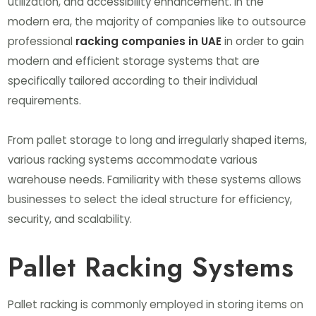
utilization, and accessibility enhancement. In the
modern era, the majority of companies like to outsource
professional
racking companies in UAE
in order to gain
modern and efficient storage systems that are
specifically tailored according to their individual
requirements.
From pallet storage to long and irregularly shaped items,
various racking systems accommodate various
warehouse needs. Familiarity with these systems allows
businesses to select the ideal structure for efficiency,
security, and scalability.
Pallet Racking Systems
Pallet racking is commonly employed in storing items on