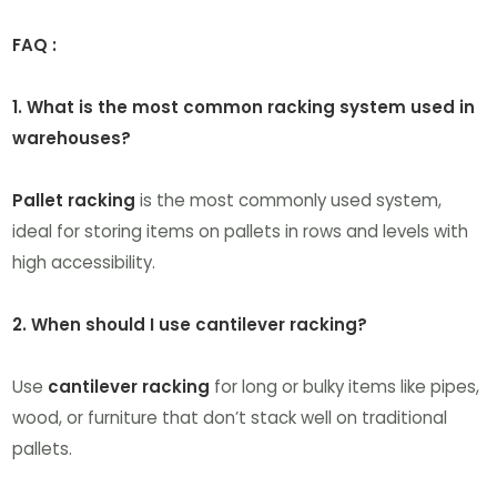
FAQ :
1. What is the most common racking system used in
warehouses?
Pallet racking
is the most commonly used system,
ideal for storing items on pallets in rows and levels with
high accessibility.
2. When should I use cantilever racking?
Use
cantilever racking
for long or bulky items like pipes,
wood, or furniture that don’t stack well on traditional
pallets.