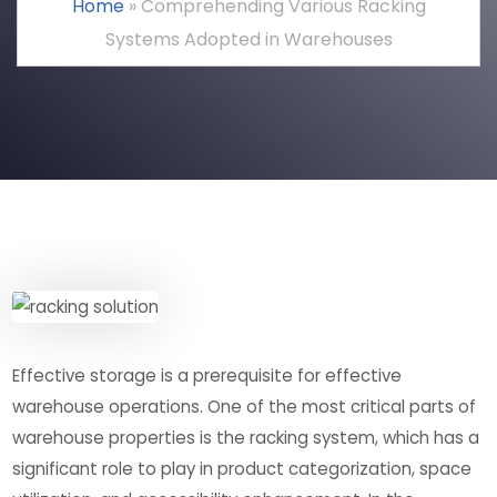
Home
»
Comprehending Various Racking
Systems Adopted in Warehouses
Effective storage is a prerequisite for effective
warehouse operations. One of the most critical parts of
warehouse properties is the racking system, which has a
significant role to play in product categorization, space