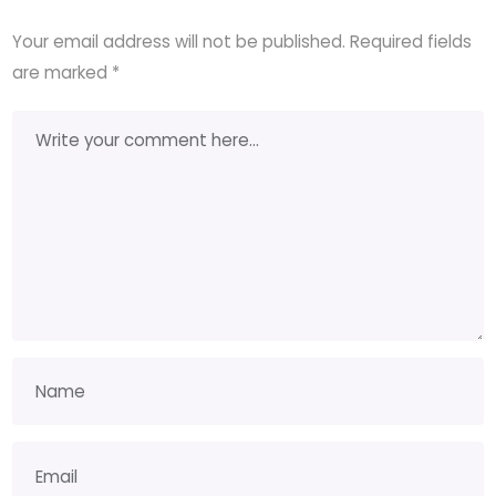
Your email address will not be published.
Required fields
are marked
*