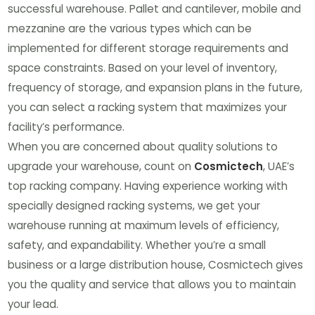
successful warehouse. Pallet and cantilever, mobile and
mezzanine are the various types which can be
implemented for different storage requirements and
space constraints. Based on your level of inventory,
frequency of storage, and expansion plans in the future,
you can select a racking system that maximizes your
facility’s performance.
When you are concerned about quality solutions to
upgrade your warehouse, count on
Cosmictech
, UAE’s
top racking company. Having experience working with
specially designed racking systems, we get your
warehouse running at maximum levels of efficiency,
safety, and expandability. Whether you’re a small
business or a large distribution house, Cosmictech gives
you the quality and service that allows you to maintain
your lead.