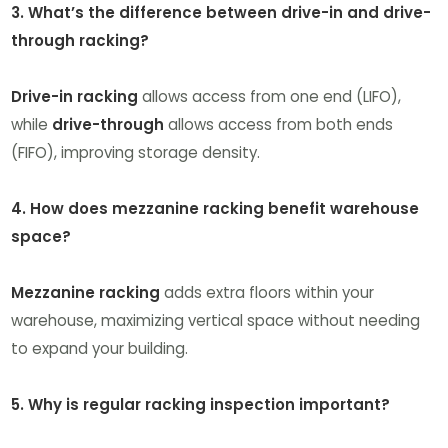
3. What’s the difference between drive-in and drive-
through racking?
Drive-in racking
allows access from one end (LIFO),
while
drive-through
allows access from both ends
(FIFO), improving storage density.
4. How does mezzanine racking benefit warehouse
space?
Mezzanine racking
adds extra floors within your
warehouse, maximizing vertical space without needing
to expand your building.
5. Why is regular racking inspection important?