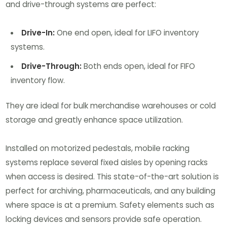
and drive-through systems are perfect:
Drive-In:
One end open, ideal for LIFO inventory
systems.
Drive-Through:
Both ends open, ideal for FIFO
inventory flow.
They are ideal for bulk merchandise warehouses or cold
storage and greatly enhance space utilization.
Installed on motorized pedestals, mobile racking
systems replace several fixed aisles by opening racks
when access is desired. This state-of-the-art solution is
perfect for archiving, pharmaceuticals, and any building
where space is at a premium. Safety elements such as
locking devices and sensors provide safe operation.