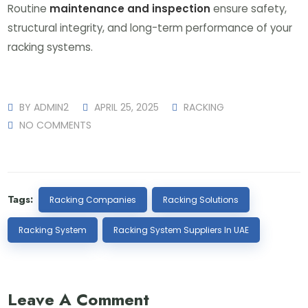
Routine
maintenance and inspection
ensure safety,
structural integrity, and long-term performance of your
racking systems.
BY
ADMIN2
APRIL 25, 2025
RACKING
NO COMMENTS
Tags:
Racking Companies
Racking Solutions
Racking System
Racking System Suppliers In UAE
Leave A Comment