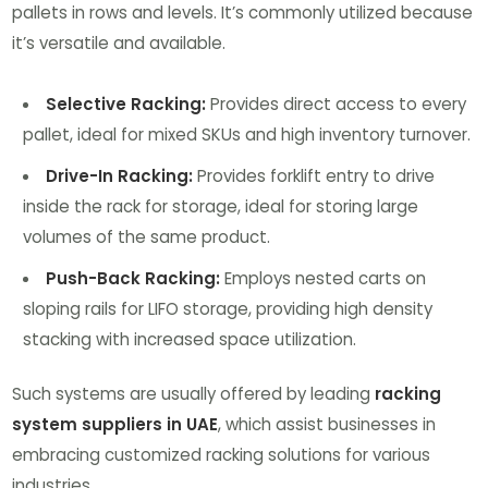
pallets in rows and levels. It’s commonly utilized because
it’s versatile and available.
Selective Racking:
Provides direct access to every
pallet, ideal for mixed SKUs and high inventory turnover.
Drive-In Racking:
Provides forklift entry to drive
inside the rack for storage, ideal for storing large
volumes of the same product.
Push-Back Racking:
Employs nested carts on
sloping rails for LIFO storage, providing high density
stacking with increased space utilization.
Such systems are usually offered by leading
racking
system suppliers in UAE
, which assist businesses in
embracing customized racking solutions for various
industries.