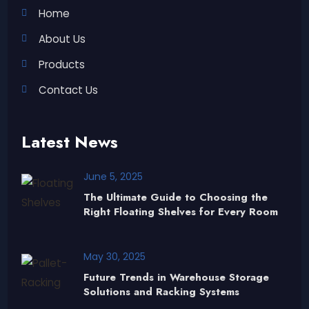
Home
About Us
Products
Contact Us
Latest News
June 5, 2025
The Ultimate Guide to Choosing the
Right Floating Shelves for Every Room
May 30, 2025
Future Trends in Warehouse Storage
Solutions and Racking Systems