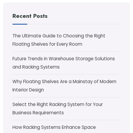
Recent Posts
The Ultimate Guide to Choosing the Right
Floating Shelves for Every Room
Future Trends in Warehouse Storage Solutions
and Racking Systems
Why Floating Shelves Are a Mainstay of Modern
Interior Design
Select the Right Racking System for Your
Business Requirements
How Racking Systems Enhance Space