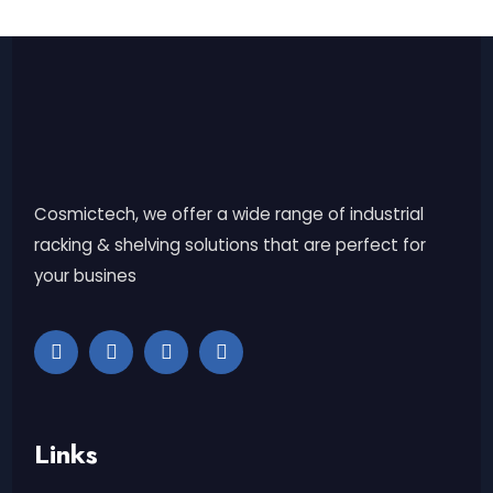
Cosmictech, we offer a wide range of industrial
racking & shelving solutions that are perfect for
your busines
Links