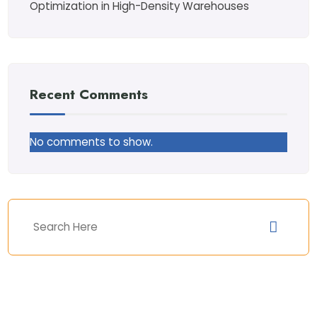
Optimization in High-Density Warehouses
Recent Comments
No comments to show.