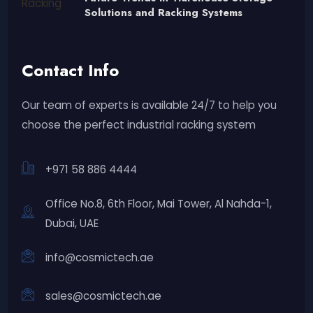
Solutions and Racking Systems
Contact Info
Our team of experts is available 24/7 to help you
choose the perfect industrial racking system
+971 58 886 4444
Office No.8, 6th Floor, Mai Tower, Al Nahda-1,
Dubai, UAE
info@cosmictech.ae
sales@cosmictech.ae