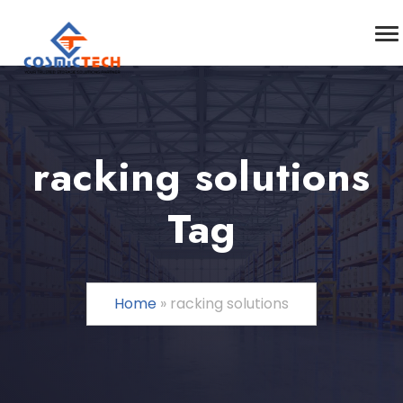
racking solutions
Tag
Home
»
racking solutions