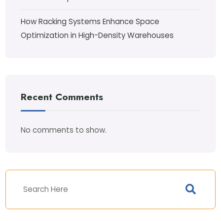
How Racking Systems Enhance Space
Optimization in High-Density Warehouses
Recent Comments
No comments to show.