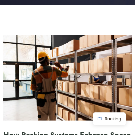
Racking
How Racking Systems Enhance Space