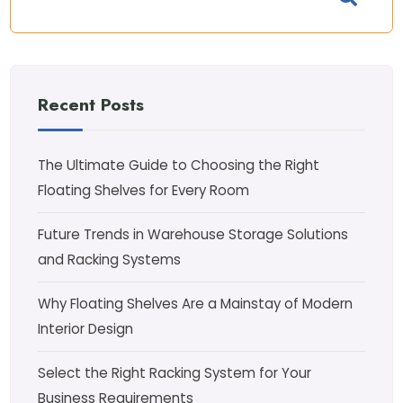
Recent Posts
The Ultimate Guide to Choosing the Right
Floating Shelves for Every Room
Future Trends in Warehouse Storage Solutions
and Racking Systems
Why Floating Shelves Are a Mainstay of Modern
Interior Design
Select the Right Racking System for Your
Business Requirements