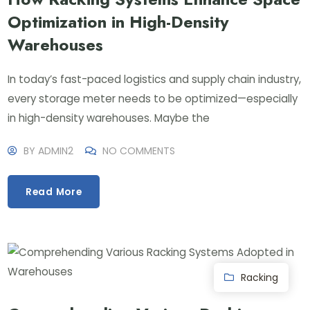
Optimization in High-Density
Warehouses
In today’s fast-paced logistics and supply chain industry,
every storage meter needs to be optimized—especially
in high-density warehouses. Maybe the
BY
ADMIN2
NO COMMENTS
Read More
Racking