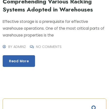
Comprehending Various Racking
Systems Adopted in Warehouses
Effective storage is a prerequisite for effective
warehouse operations. One of the most critical parts of
warehouse properties is the
BY
ADMIN2
NO COMMENTS
Read More