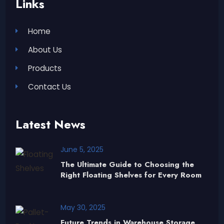
Links
Home
About Us
Products
Contact Us
Latest News
June 5, 2025
The Ultimate Guide to Choosing the
Right Floating Shelves for Every Room
May 30, 2025
Future Trends in Warehouse Storage