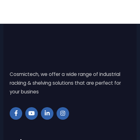
Cosmictech, we offer a wide range of industrial
racking & shelving solutions that are perfect for
your busines