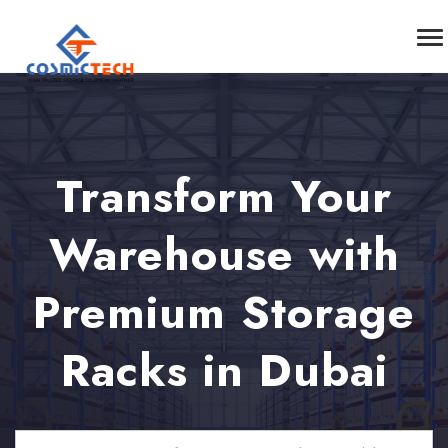
Transform Your
Warehouse with
Premium Storage
Racks in Dubai