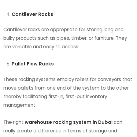
Cantilever Racks
Cantilever racks are appropriate for storing long and
bulky products such as pipes, timber, or furniture. They
are versatile and easy to access.
Pallet Flow Racks
These racking systems employ rollers for conveyors that
move pallets from one end of the system to the other,
thereby facilitating first-in, first-out inventory
management.
The right
warehouse racking system in Dubai
can
really create a difference in terms of storage and