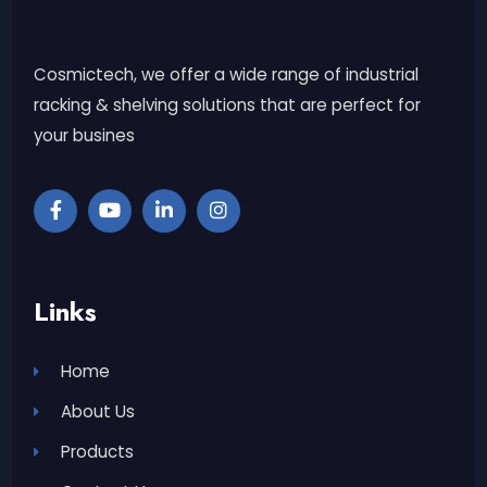
Cosmictech, we offer a wide range of industrial
racking & shelving solutions that are perfect for
your busines
Links
Home
About Us
Products