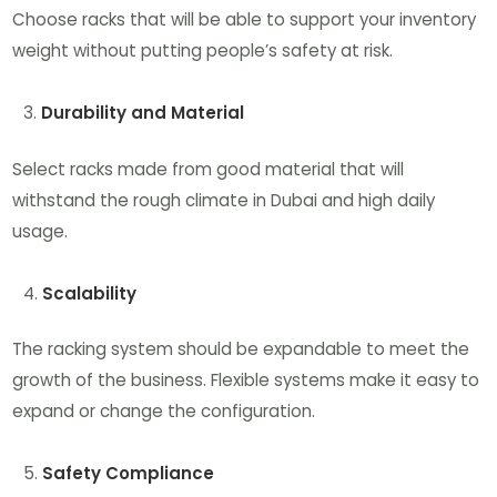
Choose racks that will be able to support your inventory
weight without putting people’s safety at risk.
Durability and Material
Select racks made from good material that will
withstand the rough climate in Dubai and high daily
usage.
Scalability
The racking system should be expandable to meet the
growth of the business. Flexible systems make it easy to
expand or change the configuration.
Safety Compliance