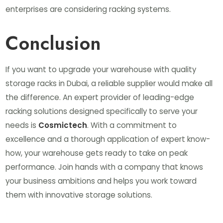
enterprises are considering racking systems.
Conclusion
If you want to upgrade your warehouse with quality
storage racks in Dubai, a reliable supplier would make all
the difference. An expert provider of leading-edge
racking solutions designed specifically to serve your
needs is
Cosmictech
. With a commitment to
excellence and a thorough application of expert know-
how, your warehouse gets ready to take on peak
performance. Join hands with a company that knows
your business ambitions and helps you work toward
them with innovative storage solutions.