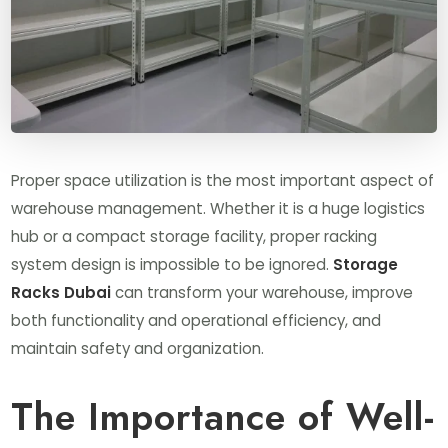
Proper space utilization is the most important aspect of
warehouse management. Whether it is a huge logistics
hub or a compact storage facility, proper racking
system design is impossible to be ignored.
Storage
Racks Dubai
can transform your warehouse, improve
both functionality and operational efficiency, and
maintain safety and organization.
The Importance of Well-