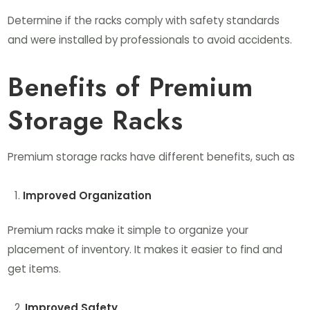
Determine if the racks comply with safety standards
and were installed by professionals to avoid accidents.
Benefits of Premium
Storage Racks
Premium storage racks have different benefits, such as
Improved Organization
Premium racks make it simple to organize your
placement of inventory. It makes it easier to find and
get items.
Improved Safety