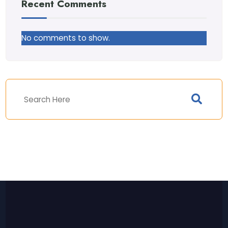
Recent Comments
No comments to show.