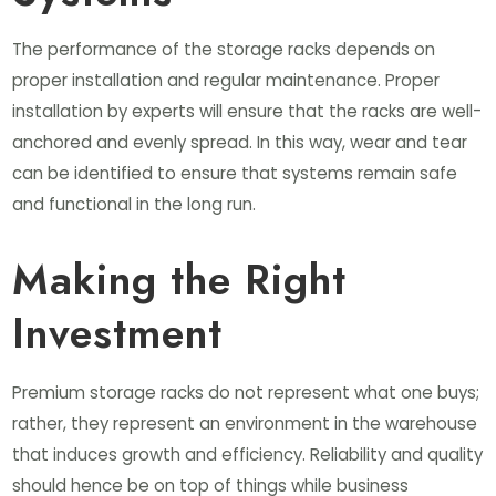
The performance of the storage racks depends on
proper installation and regular maintenance. Proper
installation by experts will ensure that the racks are well-
anchored and evenly spread. In this way, wear and tear
can be identified to ensure that systems remain safe
and functional in the long run.
Making the Right
Investment
Premium storage racks do not represent what one buys;
rather, they represent an environment in the warehouse
that induces growth and efficiency. Reliability and quality
should hence be on top of things while business