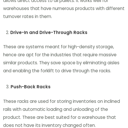
allows direct access to all pallets. It works well for
warehouses that have numerous products with different
turnover rates in them.
Drive-In and Drive-Through Racks
These are systems meant for high-density storage,
hence are apt for the industries that require massive
similar products. They save space by eliminating aisles
and enabling the forklift to drive through the racks.
Push-Back Racks
These racks are used for storing inventories on inclined
rails with automatic loading and unloading of the
product. These are best suited for a warehouse that
does not have its inventory changed often.