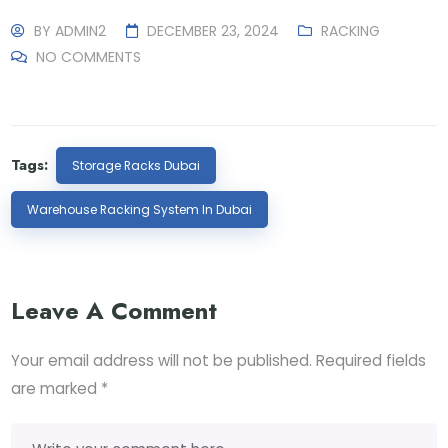
BY
ADMIN2
DECEMBER 23, 2024
RACKING
NO COMMENTS
Tags:
Storage Racks Dubai
Warehouse Racking System In Dubai
Leave A Comment
Your email address will not be published.
Required fields
are marked
*