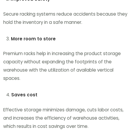
Secure racking systems reduce accidents because they
hold the inventory in a safe manner.
More room to store
Premium racks help in increasing the product storage
capacity without expanding the footprints of the
warehouse with the utilization of available vertical
spaces.
Saves cost
Effective storage minimizes damage, cuts labor costs,
and increases the efficiency of warehouse activities,
which results in cost savings over time.