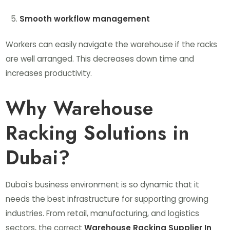
Smooth workflow management
Workers can easily navigate the warehouse if the racks
are well arranged. This decreases down time and
increases productivity.
Why Warehouse
Racking Solutions in
Dubai?
Dubai’s business environment is so dynamic that it
needs the best infrastructure for supporting growing
industries. From retail, manufacturing, and logistics
sectors, the correct
Warehouse Racking Supplier In