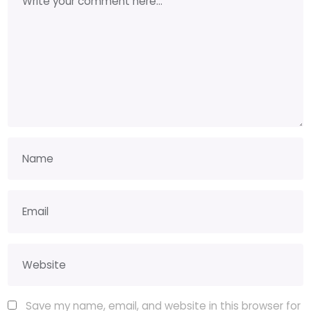
Save my name, email, and website in this browser for