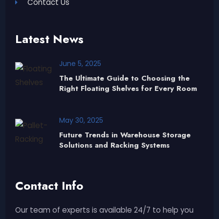
Contact Us
Latest News
June 5, 2025
The Ultimate Guide to Choosing the
Right Floating Shelves for Every Room
May 30, 2025
Future Trends in Warehouse Storage
Solutions and Racking Systems
Contact Info
Our team of experts is available 24/7 to help you