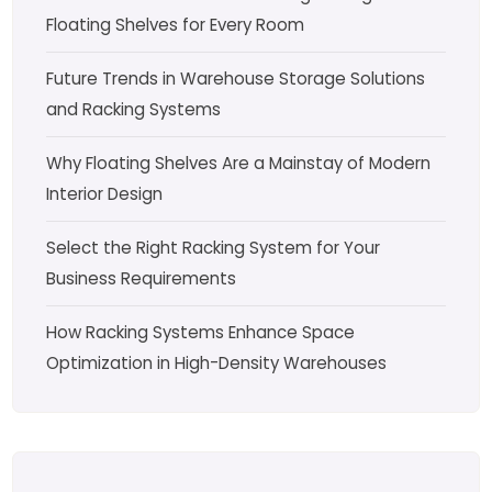
Floating Shelves for Every Room
Future Trends in Warehouse Storage Solutions
and Racking Systems
Why Floating Shelves Are a Mainstay of Modern
Interior Design
Select the Right Racking System for Your
Business Requirements
How Racking Systems Enhance Space
Optimization in High-Density Warehouses