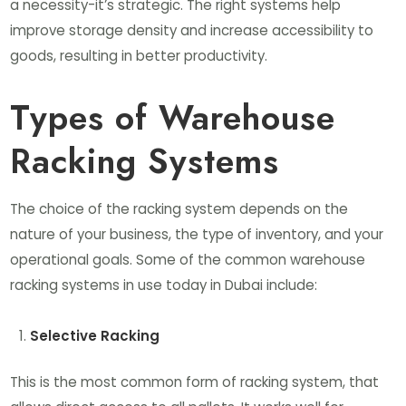
a necessity-it’s strategic. The right systems help
improve storage density and increase accessibility to
goods, resulting in better productivity.
Types of Warehouse
Racking Systems
The choice of the racking system depends on the
nature of your business, the type of inventory, and your
operational goals. Some of the common warehouse
racking systems in use today in Dubai include:
Selective Racking
This is the most common form of racking system, that