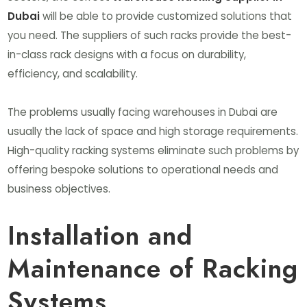
Dubai
will be able to provide customized solutions that
you need. The suppliers of such racks provide the best-
in-class rack designs with a focus on durability,
efficiency, and scalability.
The problems usually facing warehouses in Dubai are
usually the lack of space and high storage requirements.
High-quality racking systems eliminate such problems by
offering bespoke solutions to operational needs and
business objectives.
Installation and
Maintenance of Racking
Systems