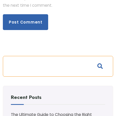
the next time I comment.
Recent Posts
The Ultimate Guide to Choosing the Right