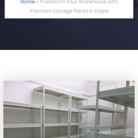
Home
»
Transform Your Warehouse with
Premium Storage Racks in Dubai