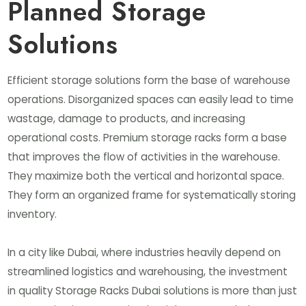
Planned Storage
Solutions
Efficient storage solutions form the base of warehouse
operations. Disorganized spaces can easily lead to time
wastage, damage to products, and increasing
operational costs. Premium storage racks form a base
that improves the flow of activities in the warehouse.
They maximize both the vertical and horizontal space.
They form an organized frame for systematically storing
inventory.
In a city like Dubai, where industries heavily depend on
streamlined logistics and warehousing, the investment
in quality Storage Racks Dubai solutions is more than just