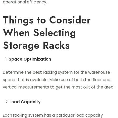
operational efficiency.
Things to Consider
When Selecting
Storage Racks
Space Optimization
Determine the best racking system for the warehouse
space that is available. Make use of both the floor and
vertical measurements to get the most out of the area.
Load Capacity
Each racking system has a particular load capacity.