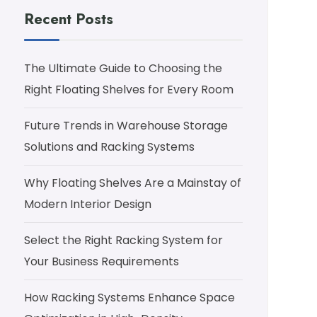
Recent Posts
The Ultimate Guide to Choosing the
Right Floating Shelves for Every Room
Future Trends in Warehouse Storage
Solutions and Racking Systems
Why Floating Shelves Are a Mainstay of
Modern Interior Design
Select the Right Racking System for
Your Business Requirements
How Racking Systems Enhance Space