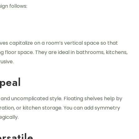
ign follows:
elves capitalize on a room’s vertical space so that
g floor space. They are ideal in bathrooms, kitchens,
usive.
peal
es and uncomplicated style. Floating shelves help by
ration, or kitchen storage. You can add symmetry
gically.
rsatile