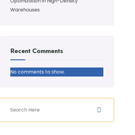
Optimization in High-Density
Warehouses
Recent Comments
No comments to show.