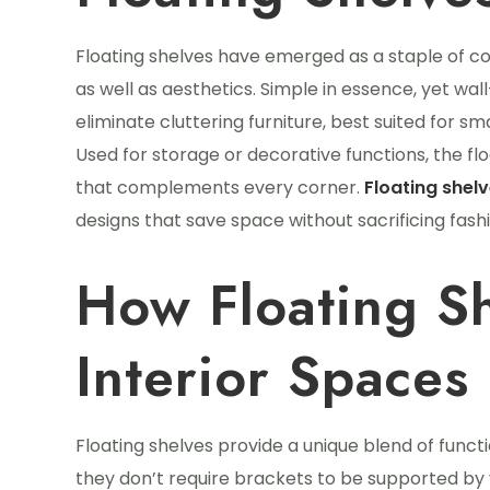
Floating shelves have emerged as a staple of co
as well as aesthetics. Simple in essence, yet wa
eliminate cluttering furniture, best suited for s
Used for storage or decorative functions, the f
that complements every corner.
Floating shel
designs that save space without sacrificing fashi
How Floating S
Interior Spaces
Floating shelves provide a unique blend of functi
they don’t require brackets to be supported by v