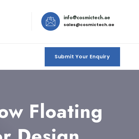
info@cosmictech.ae
sales@cosmictech.ae
Submit Your Enquiry
ow Floating
or Design