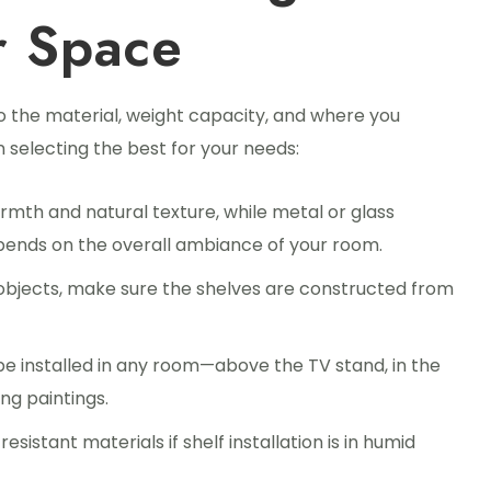
r Space
to the material, weight capacity, and where you
in selecting the best for your needs:
mth and natural texture, while metal or glass
pends on the overall ambiance of your room.
y objects, make sure the shelves are constructed from
be installed in any room—above the TV stand, in the
ng paintings.
sistant materials if shelf installation is in humid