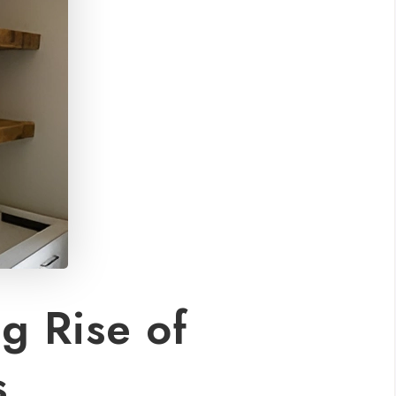
g Rise of
s