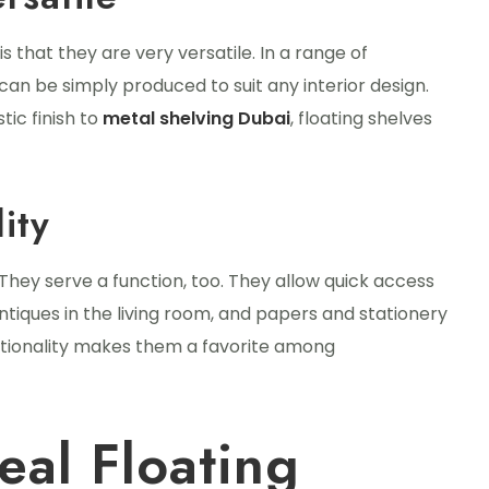
s that they are very versatile. In a range of
can be simply produced to suit any interior design.
ic finish to
metal shelving Dubai
, floating shelves
ity
They serve a function, too. They allow quick access
antiques in the living room, and papers and stationery
nctionality makes them a favorite among
eal Floating