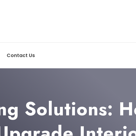
Contact Us
ng Solutions: H
Upgrade Interi