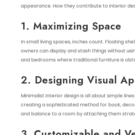
appearance. How they contribute to interior des
1. Maximizing Space
In small living spaces, inches count. Floating sh
owners can display and stash things without usin
and bedrooms where traditional furniture is obtr
2. Designing Visual Ap
Minimalist interior design is all about simple lin
creating a sophisticated method for book, deco
and balance to a room by attaching them strate
3. Customizable and Ve