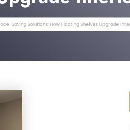
ace-Saving Solutions: How Floating Shelves Upgrade Inte