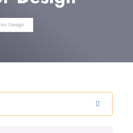
rior Design