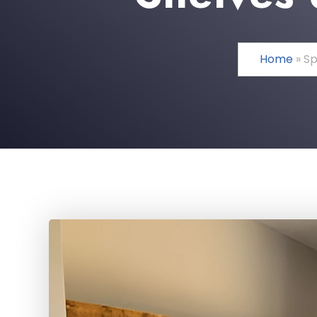
Home
»
Sp