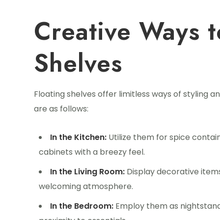
Creative Ways t
Shelves
Floating shelves offer limitless ways of styling a
are as follows:
In the Kitchen:
Utilize them for spice contai
cabinets with a breezy feel.
In the Living Room:
Display decorative items
welcoming atmosphere.
In the Bedroom:
Employ them as nightstands