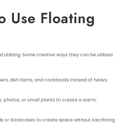
o Use Floating
nd utilizing. Some creative ways they can be utilized
ners, dish items, and cookbooks instead of heavy
, photos, or small plants to create a warm,
 or bookcases to create space without sacrificing