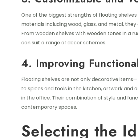
One of the biggest strengths of floating shelves i
materials including wood, glass, and metal, they 
From wooden shelves with wooden tones in a rust
can suit a range of decor schemes.
4. Improving Functional
Floating shelves are not only decorative items—
to spices and tools in the kitchen, artwork and 
in the office. Their combination of style and fu
contemporary spaces.
Selecting the Id