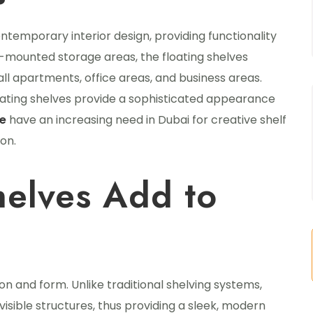
ntemporary interior design, providing functionality
ll-mounted storage areas, the floating shelves
mall apartments, office areas, and business areas.
loating shelves provide a sophisticated appearance
ve
have an increasing need in Dubai for creative shelf
on.
helves Add to
on and form. Unlike traditional shelving systems,
isible structures, thus providing a sleek, modern