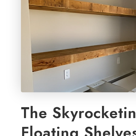
The Skyrocketin
Floating Shelve