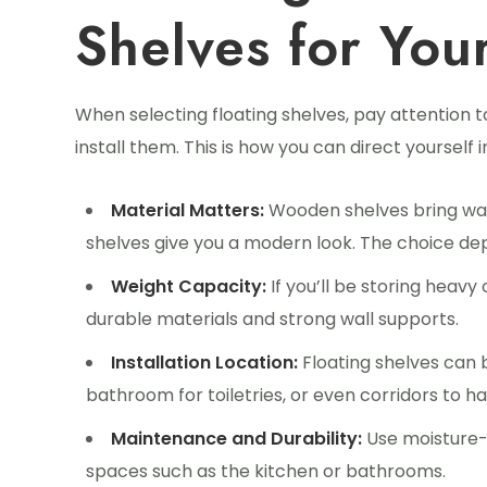
Shelves for You
When selecting floating shelves, pay attention 
install them. This is how you can direct yourself 
Material Matters:
Wooden shelves bring war
shelves give you a modern look. The choice de
Weight Capacity:
If you’ll be storing heav
durable materials and strong wall supports.
Installation Location:
Floating shelves can 
bathroom for toiletries, or even corridors to ha
Maintenance and Durability:
Use moisture-re
spaces such as the kitchen or bathrooms.