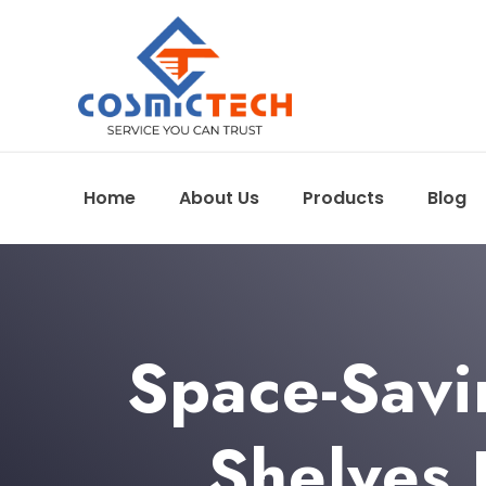
Home
About Us
Products
Blog
Space-Savi
Shelves 