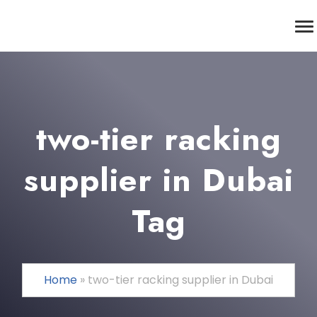
two-tier racking
supplier in Dubai
Tag
Home
»
two-tier racking supplier in Dubai