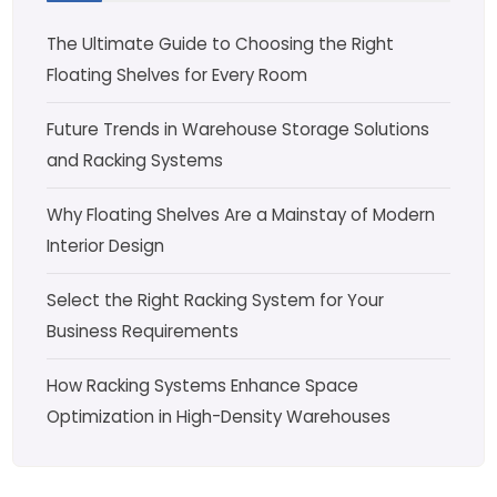
The Ultimate Guide to Choosing the Right
Floating Shelves for Every Room
Future Trends in Warehouse Storage Solutions
and Racking Systems
Why Floating Shelves Are a Mainstay of Modern
Interior Design
Select the Right Racking System for Your
Business Requirements
How Racking Systems Enhance Space
Optimization in High-Density Warehouses