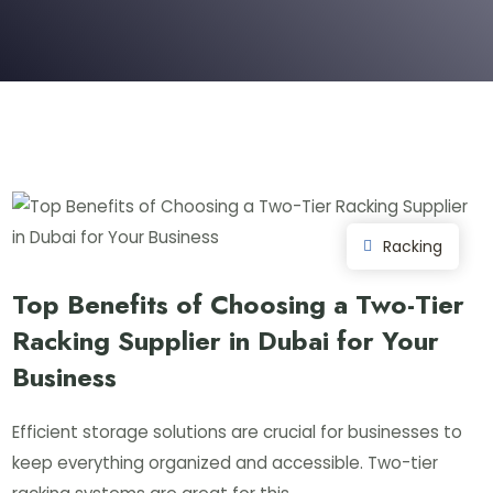
Racking
Top Benefits of Choosing a Two-Tier
Racking Supplier in Dubai for Your
Business
Efficient storage solutions are crucial for businesses to
keep everything organized and accessible. Two-tier