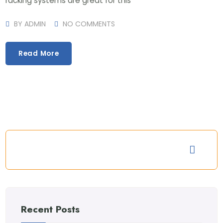
racking systems are great for this
BY
ADMIN
NO COMMENTS
Read More
Recent Posts