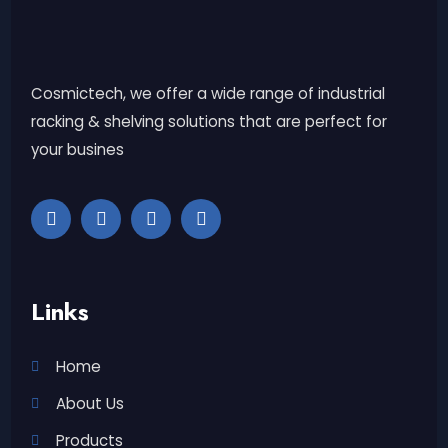
Cosmictech, we offer a wide range of industrial
racking & shelving solutions that are perfect for
your busines
Links
Home
About Us
Products