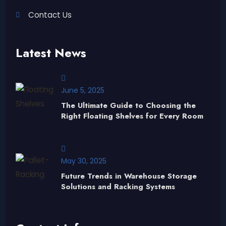
Contact Us
Latest News
June 5, 2025
The Ultimate Guide to Choosing the
Right Floating Shelves for Every Room
May 30, 2025
Future Trends in Warehouse Storage
Solutions and Racking Systems