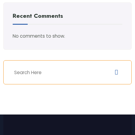
Recent Comments
No comments to show.