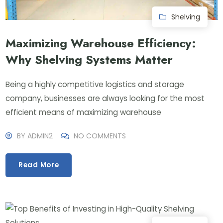
Shelving
Maximizing Warehouse Efficiency:
Why Shelving Systems Matter
Being a highly competitive logistics and storage
company, businesses are always looking for the most
efficient means of maximizing warehouse
BY
ADMIN2
NO COMMENTS
Read More