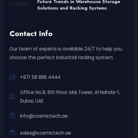
Future Trends in Warehouse Storage
Solutions and Racking Systems
Contact Info
Our team of experts is available 24/7 to help you
choose the perfect industrial racking system
+971 58 886 4444
Office No.8, 6th Floor, Mai Tower, Al Nahda-1,
Dubai, UAE
info@cosmictech.ae
sales@cosmictech.ae