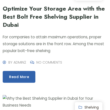
Optimize Your Storage Area with the
Best Bolt Free Shelving Supplier in
Dubai
For companies to attain maximum operations, proper
storage solutions are in the front row. Among the most
popular bolt-free shelving
BY
ADMIN2
NO COMMENTS
Read More
Shelving