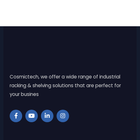
Cosmictech, we offer a wide range of industrial
racking & shelving solutions that are perfect for
your busines