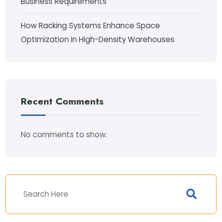
Business Requirements
How Racking Systems Enhance Space
Optimization in High-Density Warehouses
Recent Comments
No comments to show.