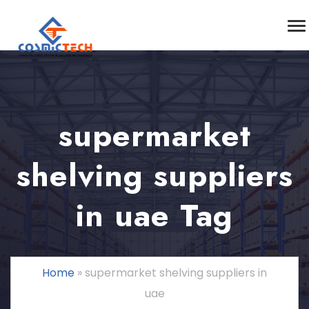
supermarket
shelving suppliers
in uae Tag
Home
»
supermarket shelving suppliers in
uae