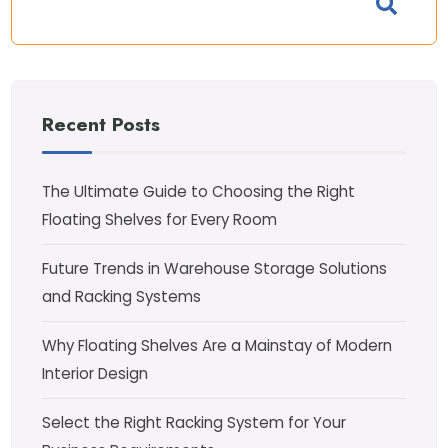
Recent Posts
The Ultimate Guide to Choosing the Right
Floating Shelves for Every Room
Future Trends in Warehouse Storage Solutions
and Racking Systems
Why Floating Shelves Are a Mainstay of Modern
Interior Design
Select the Right Racking System for Your