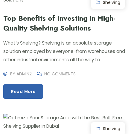
Shelving
Top Benefits of Investing in High-
Quality Shelving Solutions
What’s Shelving? Shelving is an absolute storage
solution employed by everyone-from warehouses and
other industrial environments all the way to
BY
ADMIN2
NO COMMENTS
Read More
Shelving