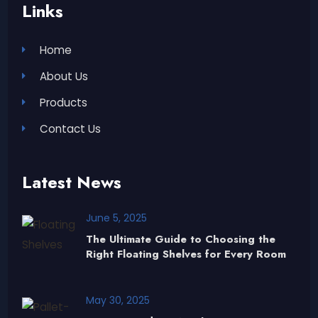
Links
Home
About Us
Products
Contact Us
Latest News
June 5, 2025
The Ultimate Guide to Choosing the
Right Floating Shelves for Every Room
May 30, 2025