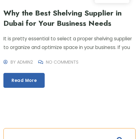
Why the Best Shelving Supplier in
Dubai for Your Business Needs
It is pretty essential to select a proper shelving supplier
to organize and optimize space in your business. If you
BY
ADMIN2
NO COMMENTS
Read More