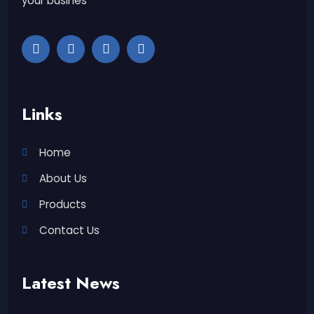
your busines
Links
Home
About Us
Products
Contact Us
Latest News