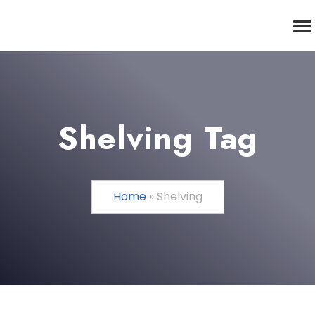
Shelving Tag
Home
»
Shelving