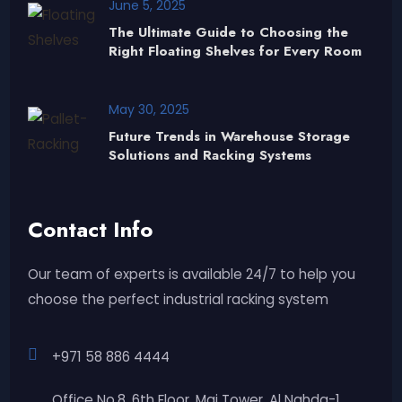
June 5, 2025
The Ultimate Guide to Choosing the
Right Floating Shelves for Every Room
May 30, 2025
Future Trends in Warehouse Storage
Solutions and Racking Systems
Contact Info
Our team of experts is available 24/7 to help you
choose the perfect industrial racking system
+971 58 886 4444
Office No.8, 6th Floor, Mai Tower, Al Nahda-1,