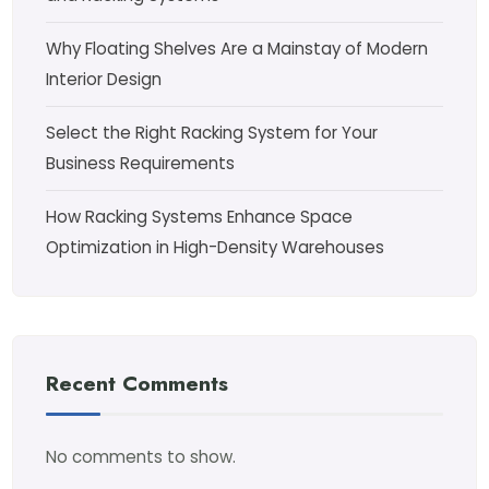
Why Floating Shelves Are a Mainstay of Modern
Interior Design
Select the Right Racking System for Your
Business Requirements
How Racking Systems Enhance Space
Optimization in High-Density Warehouses
Recent Comments
No comments to show.