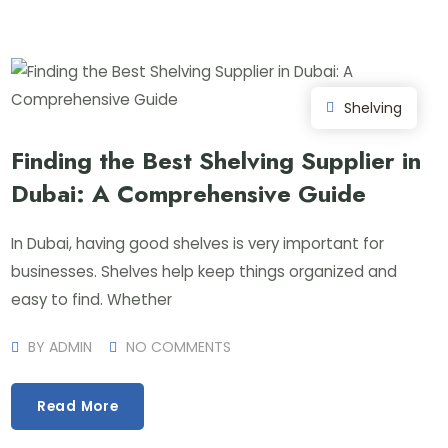
Shelving
Finding the Best Shelving Supplier in
Dubai: A Comprehensive Guide
In Dubai, having good shelves is very important for
businesses. Shelves help keep things organized and
easy to find. Whether
BY
ADMIN
NO COMMENTS
Read More