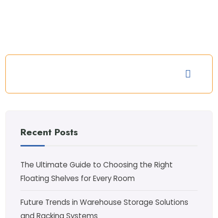
Recent Posts
The Ultimate Guide to Choosing the Right
Floating Shelves for Every Room
Future Trends in Warehouse Storage Solutions
and Racking Systems