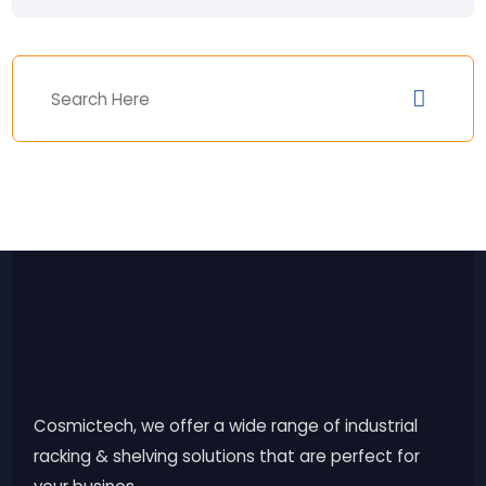
Cosmictech, we offer a wide range of industrial
racking & shelving solutions that are perfect for