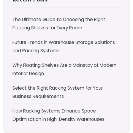
The Ultimate Guide to Choosing the Right
Floating Shelves for Every Room
Future Trends in Warehouse Storage Solutions
and Racking Systems
Why Floating Shelves Are a Mainstay of Modern
Interior Design
Select the Right Racking System for Your
Business Requirements
How Racking Systems Enhance Space
Optimization in High-Density Warehouses