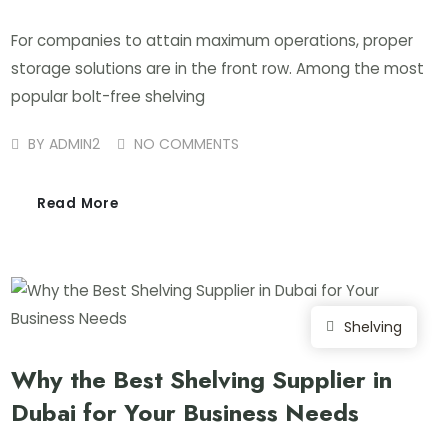
For companies to attain maximum operations, proper
storage solutions are in the front row. Among the most
popular bolt-free shelving
BY
ADMIN2
NO COMMENTS
Read More
Shelving
Why the Best Shelving Supplier in
Dubai for Your Business Needs