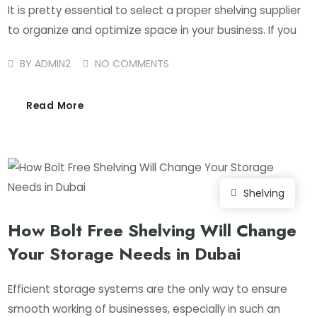
It is pretty essential to select a proper shelving supplier
to organize and optimize space in your business. If you
BY
ADMIN2
NO COMMENTS
Read More
Shelving
How Bolt Free Shelving Will Change
Your Storage Needs in Dubai
Efficient storage systems are the only way to ensure
smooth working of businesses, especially in such an