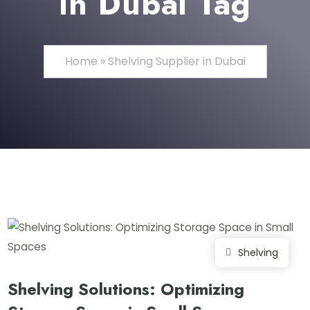
in Dubai Tag
Home
»
Shelving Supplier in Dubai
Shelving
Shelving Solutions: Optimizing