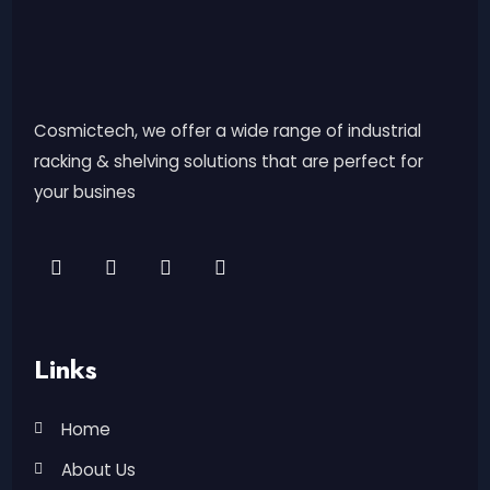
Cosmictech, we offer a wide range of industrial
racking & shelving solutions that are perfect for
your busines
Links
Home
About Us