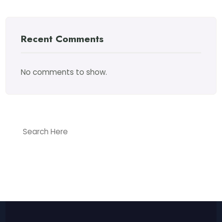
Recent Comments
No comments to show.