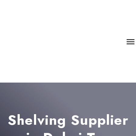
Shelving Supplier