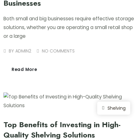
Businesses
Both small and big businesses require effective storage
solutions, whether you are operating a small retail shop
or a large
BY
ADMIN2
NO COMMENTS
Read More
Shelving
Top Benefits of Investing in High-
Quality Shelving Solutions