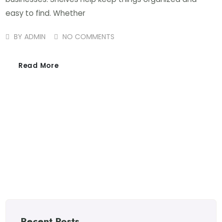
easy to find. Whether
BY
ADMIN
NO COMMENTS
Read More
Recent Posts