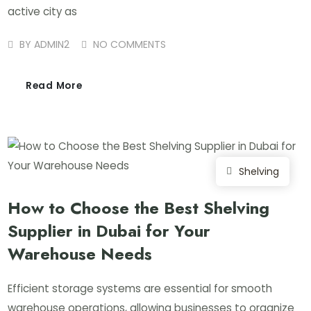
active city as
BY
ADMIN2
NO COMMENTS
Read More
Shelving
How to Choose the Best Shelving
Supplier in Dubai for Your
Warehouse Needs
Efficient storage systems are essential for smooth
warehouse operations, allowing businesses to organize