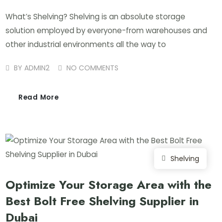
What’s Shelving? Shelving is an absolute storage
solution employed by everyone-from warehouses and
other industrial environments all the way to
BY
ADMIN2
NO COMMENTS
Read More
Shelving
Optimize Your Storage Area with the
Best Bolt Free Shelving Supplier in
Dubai