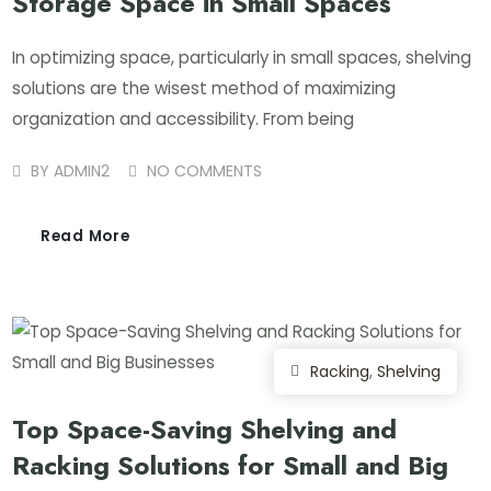
Storage Space in Small Spaces
In optimizing space, particularly in small spaces, shelving
solutions are the wisest method of maximizing
organization and accessibility. From being
BY
ADMIN2
NO COMMENTS
Read More
Racking
,
Shelving
Top Space-Saving Shelving and
Racking Solutions for Small and Big