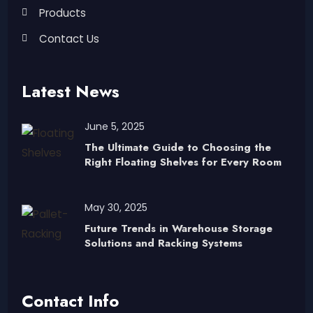
Products
Contact Us
Latest News
June 5, 2025
The Ultimate Guide to Choosing the
Right Floating Shelves for Every Room
May 30, 2025
Future Trends in Warehouse Storage
Solutions and Racking Systems
Contact Info