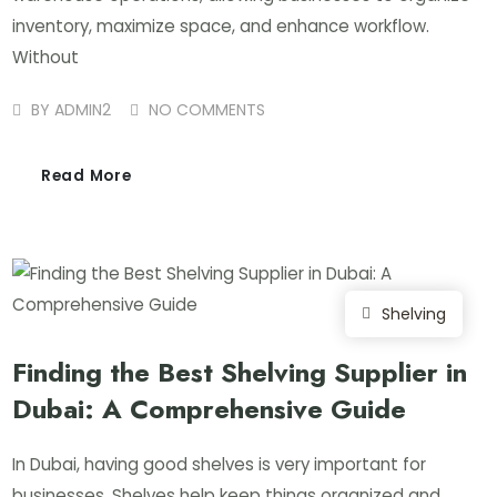
inventory, maximize space, and enhance workflow.
Without
BY
ADMIN2
NO COMMENTS
Read More
Shelving
Finding the Best Shelving Supplier in
Dubai: A Comprehensive Guide
In Dubai, having good shelves is very important for
businesses. Shelves help keep things organized and