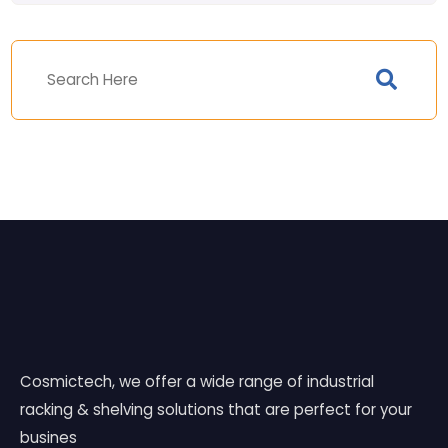
Cosmictech, we offer a wide range of industrial
racking & shelving solutions that are perfect for your
busines