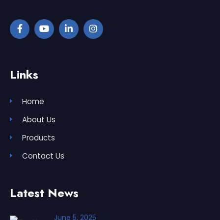
Links
Home
About Us
Products
Contact Us
Latest News
June 5, 2025