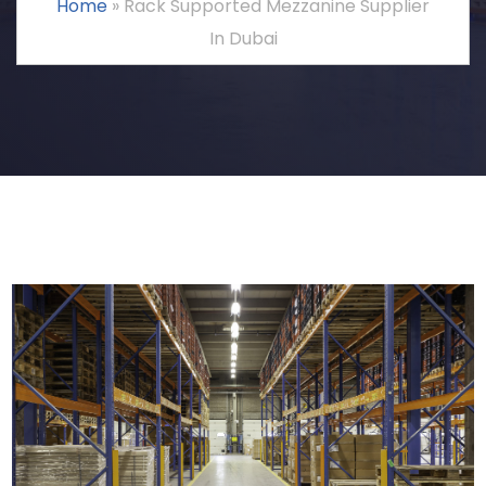
Home
»
Rack Supported Mezzanine Supplier
In Dubai