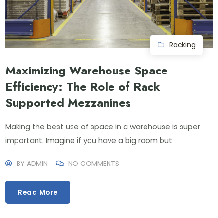
Racking
Maximizing Warehouse Space
Efficiency: The Role of Rack
Supported Mezzanines
Making the best use of space in a warehouse is super
important. Imagine if you have a big room but
BY
ADMIN
NO COMMENTS
Read More