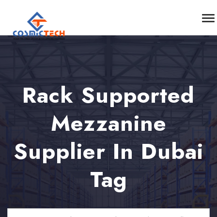
Rack Supported
Mezzanine
Supplier In Dubai
Tag