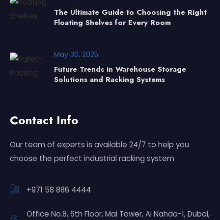
The Ultimate Guide to Choosing the Right
Floating Shelves for Every Room
May 30, 2025
Future Trends in Warehouse Storage
Solutions and Racking Systems
Contact Info
Our team of experts is available 24/7 to help you
choose the perfect industrial racking system
+971 58 886 4444
Office No.8, 6th Floor, Mai Tower, Al Nahda-1, Dubai,