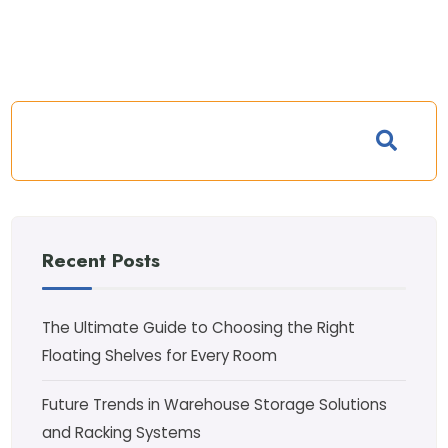
Recent Posts
The Ultimate Guide to Choosing the Right
Floating Shelves for Every Room
Future Trends in Warehouse Storage Solutions
and Racking Systems