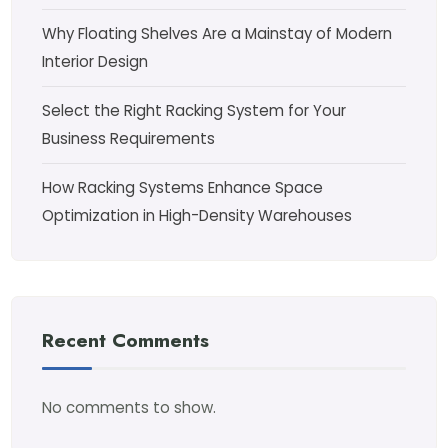
Why Floating Shelves Are a Mainstay of Modern
Interior Design
Select the Right Racking System for Your
Business Requirements
How Racking Systems Enhance Space
Optimization in High-Density Warehouses
Recent Comments
No comments to show.